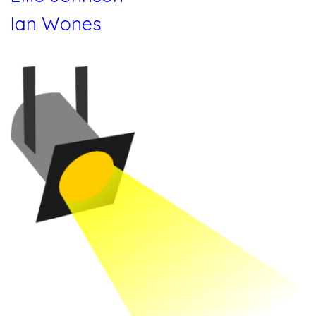
Ian Wones