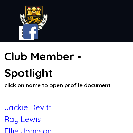
Go to content
Skip menu
Club Member -
Spotlight
click on name to open profile document
Jackie Devitt
Ray Lewis
Ellie Johnson