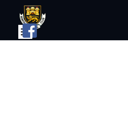
Go to content
Skip menu