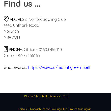
Find us ...
ADDRESS:
Norfolk Bowling Club
444a Unthank Road
Norwich
NR4 7QH
PHONE:
Office -
01603 455110
Club -
01603 455165
what3words:
https://w3w.co/mount.green.itself
© 2026 Norfolk Bowling Club
Norfolk & Norwich Indoor Bowling Club Limited trading as